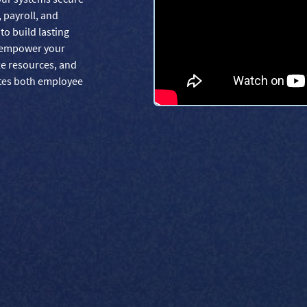
, payroll, and
o build lasting
s empower your
ze resources, and
ates both employee