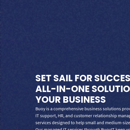
SET SAIL FOR SUCCE
ALL-IN-ONE SOLUTI
YOUR BUSINESS
Buoy is a comprehensive business solutions provi
IT support, HR, and customer relationship man
services designed to help small and medium-size
Our managed IT services through BuoyIT keep y