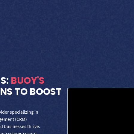
SS:
BUOY'S
ONS TO BOOST
der specializing in
agement (CRM)
d businesses thrive.
our systems secure