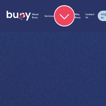
Lo
About
Why
Contact
Services
Buoy
Buoy
Us
in