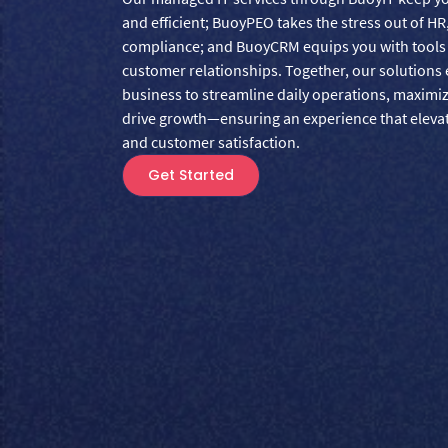
and efficient; BuoyPEO takes the stress out of HR
compliance; and BuoyCRM equips you with tools t
customer relationships. Together, our solution
business to streamline daily operations, maximi
drive growth—ensuring an experience that elev
and customer satisfaction.
Get Started